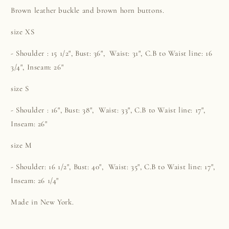
Brown leather buckle and brown horn buttons.
size XS
- Shoulder : 15 1/2", Bust:
36
", Waist: 31",
C.B to Waist line: 16
3/4", Inseam: 26"
size S
- Shoulder : 16", Bust: 38", Waist: 33", C.B to Waist line: 17",
Inseam: 26"
size M
- Shoulder: 16 1/2", Bust:
40", Waist: 35",
C.B to Waist line: 17",
Inseam: 26 1/4"
Made in New York.