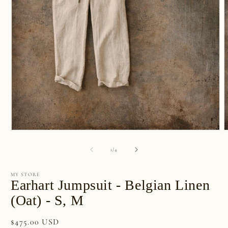
Open
O
media
m
1
2
of
1
/
4
in
i
modal
m
MY STORE
Earhart Jumpsuit - Belgian Linen
(Oat) - S, M
Regular
$475.00 USD