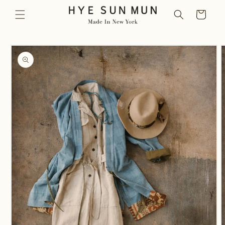
Skip to
Cart
content
Skip to
product
information