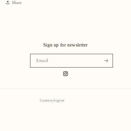
Share
Sign up for newsletter
Email
Instagram
Country/region
United States | USD $