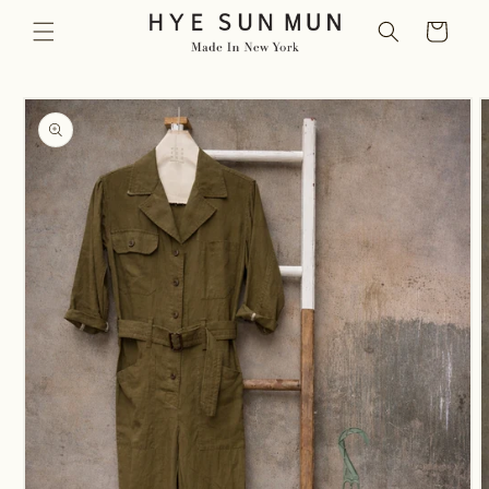
Skip to
Cart
content
Skip to
product
information