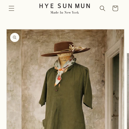
Skip to
Cart
content
Skip to
product
information