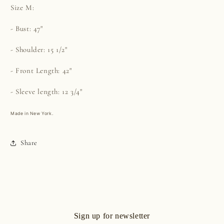
Size M:
- Bust: 47"
- Shoulder: 15 1/2"
- Front Length: 42"
- Sleeve length: 12 3/4"
Made in New York.
Share
Sign up for newsletter