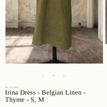
O
m
2
i
m
Open
media
1
of
1
/
6
in
modal
MY STORE
Irina Dress - Belgian Linen -
Thyme - S, M