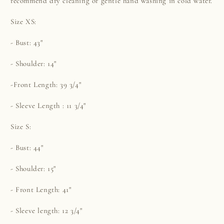
recommend dry cleaning or gentle hand washing in cold water.
Size XS:
- Bust: 43"
- Shoulder: 14"
-Front Length: 39 3/4"
- Sleeve Length : 11 3/4"
Size S:
- Bust: 44"
- Shoulder: 15"
- Front Length: 41"
- Sleeve length: 12 3/4"